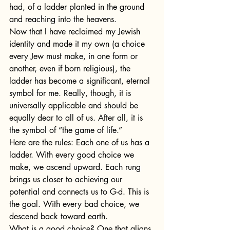
had, of a ladder planted in the ground 
and reaching into the heavens.
Now that I have reclaimed my Jewish 
identity and made it my own (a choice 
every Jew must make, in one form or 
another, even if born religious), the 
ladder has become a significant, eternal 
symbol for me. Really, though, it is 
universally applicable and should be 
equally dear to all of us. After all, it is 
the symbol of “the game of life.”
Here are the rules: Each one of us has a 
ladder. With every good choice we 
make, we ascend upward. Each rung 
brings us closer to achieving our 
potential and connects us to G-d. This is 
the goal. With every bad choice, we 
descend back toward earth.
What is a good choice? One that aligns 