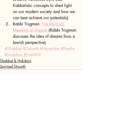
Kabbalistic concepts to shed light 
on our modern society and how we 
can best achieve our potentials)
Rabbi Trugman: 
The Mystical 
Meaning of Dreams
 (Rabbi Trugman 
discusses the idea of dreams from a 
Jewish perspective)
#Shabbat
#Growth
#Vayeytzei
#Parsha
#Shabbos
#FreeWill
Shabbat & Holidays
Spiritual Growth
Recent Posts
See All