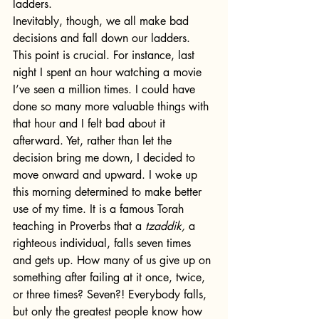
ladders.
Inevitably, though, we all make bad 
decisions and fall down our ladders. 
This point is crucial. For instance, last 
night I spent an hour watching a movie 
I’ve seen a million times. I could have 
done so many more valuable things with 
that hour and I felt bad about it 
afterward. Yet, rather than let the 
decision bring me down, I decided to 
move onward and upward. I woke up 
this morning determined to make better 
use of my time. It is a famous Torah 
teaching in Proverbs that a
 tzaddik, 
a 
righteous individual, falls seven times 
and gets up. How many of us give up on 
something after failing at it once, twice, 
or three times? Seven?! Everybody falls, 
but only the greatest people know how 