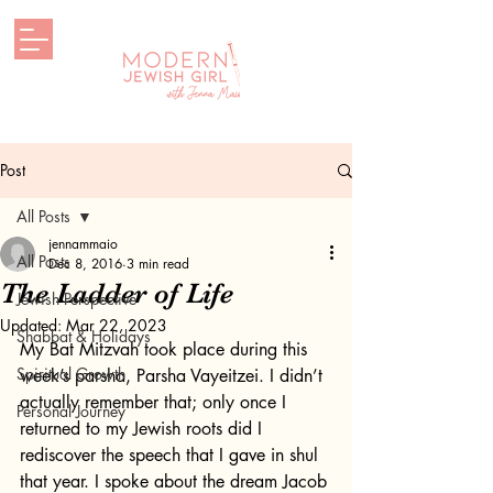
Post
All Posts
jennammaio
All Posts
Dec 8, 2016
3 min read
The Ladder of Life
Jewish Perspective
Updated:
Mar 22, 2023
Shabbat & Holidays
My Bat Mitzvah took place during this 
Spiritual Growth
week’s parsha, Parsha Vayeitzei. I didn’t 
actually remember that; only once I 
Personal Journey
returned to my Jewish roots did I 
rediscover the speech that I gave in shul 
that year. I spoke about the dream Jacob 