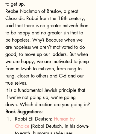
to get up.
Rebbe Nachman of Breslov, a great 
Chassidic Rabbi from the 18th century, 
said that there is no greater mitzvah than 
to be happy and no greater sin that to 
be hopeless. Why? Because when we 
are hopeless we aren’t motivated to do 
good, to move up our ladders. But when 
we are happy, we are motivated to jump 
from mitzvah to mitzvah, from rung to 
rung, closer to others and G-d and our 
true selves.
It is a fundamental Jewish principle that 
if we’re not going up, we’re going 
down. Which direction are you going in?
Book Suggestions:
Rabbi Eli Deutsch: 
Human by 
Choice
 (Rabbi Deutsch, in his down-
to-earth, humorous style uses 