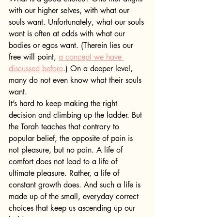
with our higher selves, with what our 
souls want. Unfortunately, what our souls 
want is often at odds with what our 
bodies or egos want. (Therein lies our 
free will point, 
a concept we have 
discussed before
.) On a deeper level, 
many do not even know what their souls 
want.
It’s hard to keep making the right 
decision and climbing up the ladder. But 
the Torah teaches that contrary to 
popular belief, the opposite of pain is 
not pleasure, but no pain. A life of 
comfort does not lead to a life of 
ultimate pleasure. Rather, a life of 
constant growth does. And such a life is 
made up of the small, everyday correct 
choices that keep us ascending up our 