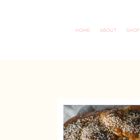
Home
About
SHOP