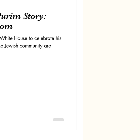
urim Story:
dom
White House to celebrate his
he Jewish community are