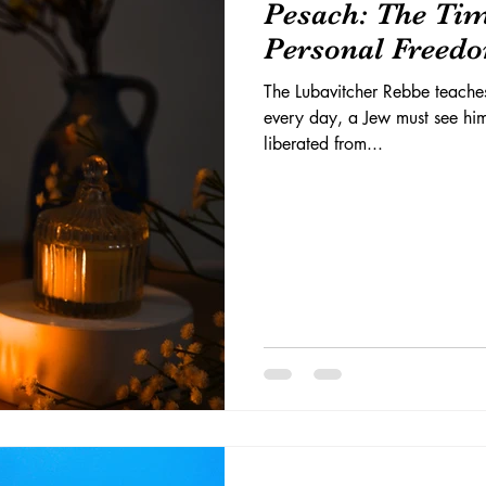
Pesach: The Ti
Personal Freed
The Lubavitcher Rebbe teaches
every day, a Jew must see him
liberated from...