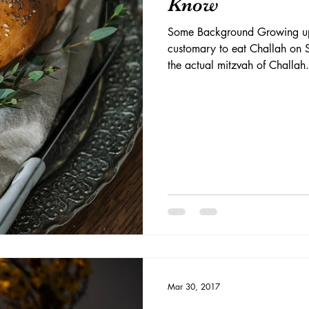
Know
Some Background Growing up,
customary to eat Challah on S
the actual mitzvah of Challah.
Mar 30, 2017