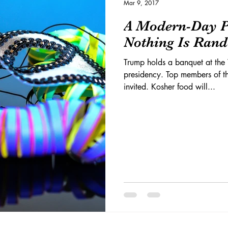
Mar 9, 2017
A Modern-Day P
Nothing Is Ran
Trump holds a banquet at the 
presidency. Top members of t
invited. Kosher food will...