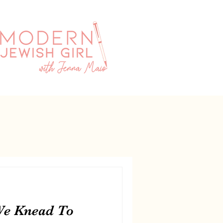
We Knead To