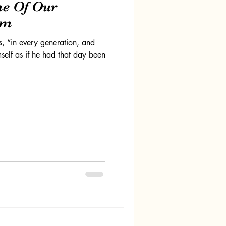
me Of Our
om
, “in every generation, and
self as if he had that day been