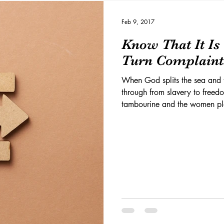
Feb 9, 2017
Know That It I
Turn Complaints
When God splits the sea and 
through from slavery to freed
tambourine and the women pl