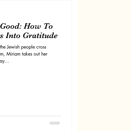
s Good: How To
 Into Gratitude
the Jewish people cross
om, Miriam takes out her
ay...