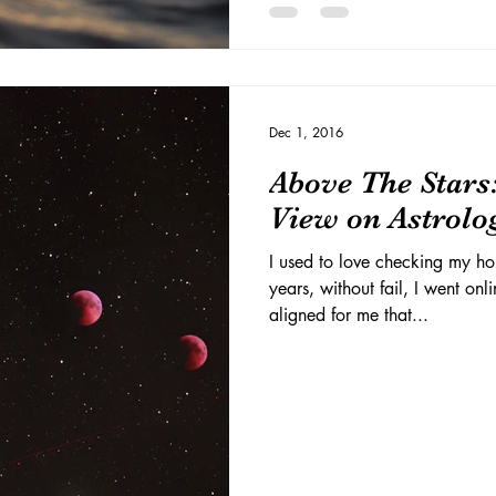
Dec 1, 2016
Above The Stars
View on Astrolo
I used to love checking my h
years, without fail, I went onl
aligned for me that...