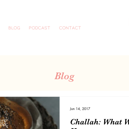
Blog
Podcast
CONTACT
Blog
Jun 14, 2017
Challah: What 