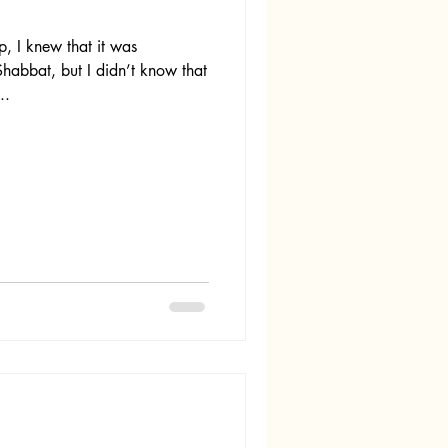
 I knew that it was
habbat, but I didn’t know that
..