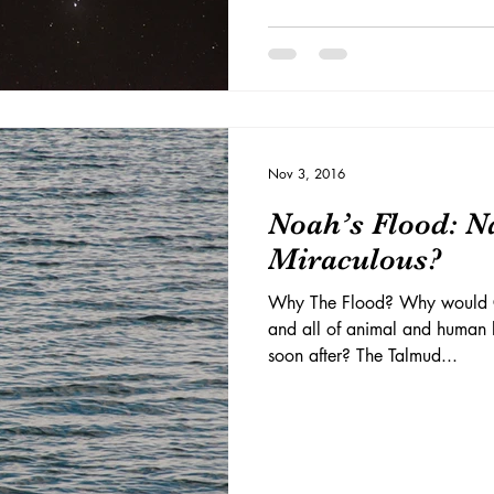
Nov 3, 2016
Noah’s Flood: N
Miraculous?
Why The Flood? Why would G-
and all of animal and human li
soon after? The Talmud...