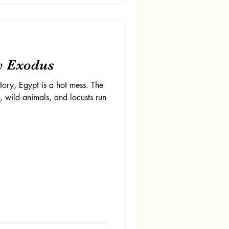
y Exodus
tory, Egypt is a hot mess. The
e, wild animals, and locusts run