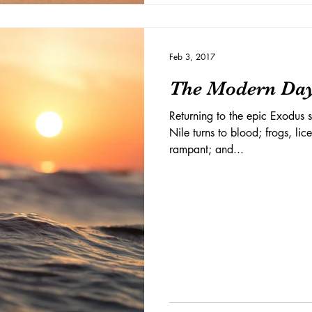
Feb 3, 2017
The Modern Da
Returning to the epic Exodus s
Nile turns to blood; frogs, lic
rampant; and...