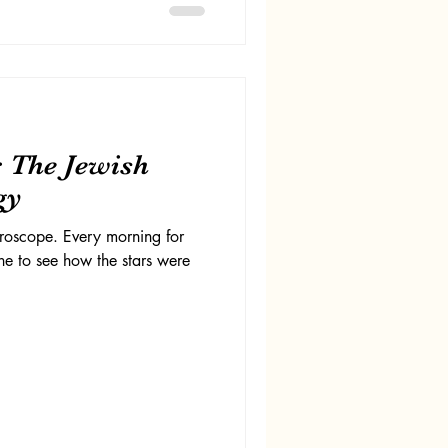
: The Jewish
gy
oroscope. Every morning for
ine to see how the stars were