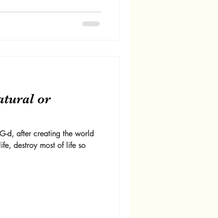
atural or
d, after creating the world
fe, destroy most of life so