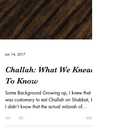
Jun 14, 2017
Challah: What We Knead
To Know
Some Background Growing up, I knew that it
was customary to eat Challah on Shabbat, but
I didn’t know that the actual mitzvah of
Challah...