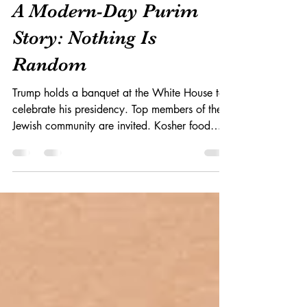
Mar 9, 2017
A Modern-Day Purim
Story: Nothing Is
Random
Trump holds a banquet at the White House to
celebrate his presidency. Top members of the
Jewish community are invited. Kosher food
will...