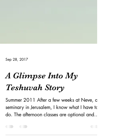
Sep 28, 2017
A Glimpse Into My
Teshuvah Story
Summer 2011 After a few weeks at Neve, a
seminary in Jerusalem, I know what I have to
do. The afternoon classes are optional and
everyone...