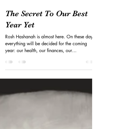
Oct 2, 2016
The Secret To Our Best
Year Yet
Rosh Hashanah is almost here. On these days,
everything will be decided for the coming
year: our health, our finances, our
relationships,...