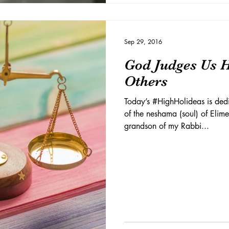
Sep 29, 2016
God Judges Us 
Others
Today’s #HighHolideas is dedi
of the neshama (soul) of Elim
grandson of my Rabbi...