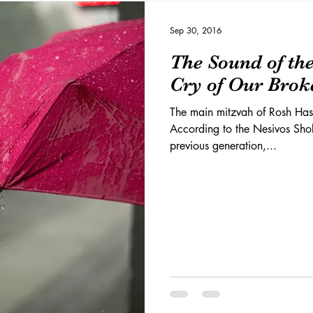
Sep 30, 2016
The Sound of the
Cry of Our Brok
The main mitzvah of Rosh Hash
According to the Nesivos Sho
previous generation,...