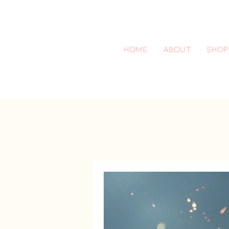
Home
About
SHOP