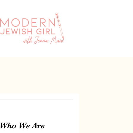
 Who We Are