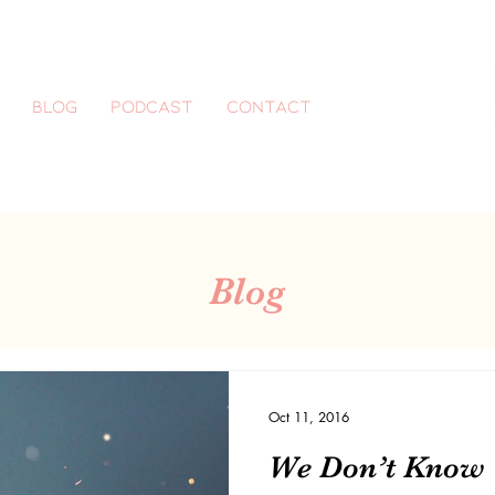
Blog
Podcast
CONTACT
Blog
Oct 11, 2016
We Don’t Know