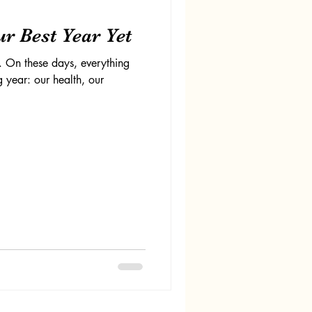
r Best Year Yet
. On these days, everything
 year: our health, our