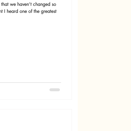
t that we haven’t changed so
ht I heard one of the greatest