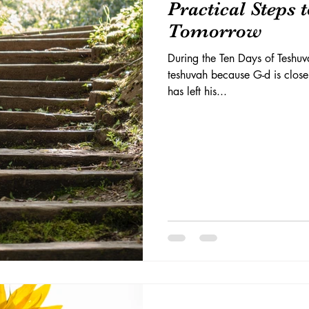
Practical Steps 
Tomorrow
During the Ten Days of Teshuva
teshuvah because G-d is close
has left his...