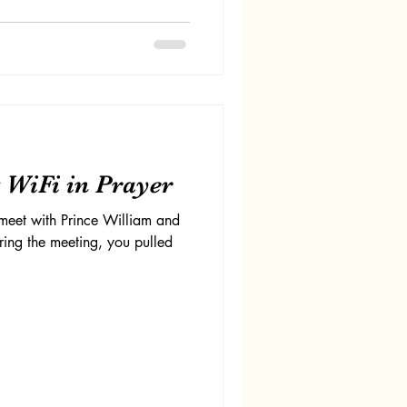
 WiFi in Prayer
meet with Prince William and
ring the meeting, you pulled