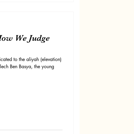
How We Judge
cated to the aliyah (elevation)
elech Ben Basya, the young