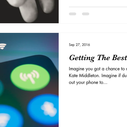
Sep 27, 2016
Getting The Best
Imagine you got a chance to 
Kate Middleton. Imagine if du
out your phone to...