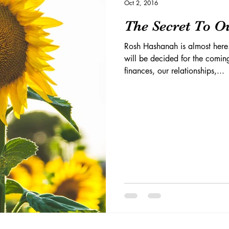
Oct 2, 2016
The Secret To Ou
Rosh Hashanah is almost here
will be decided for the coming
finances, our relationships,...