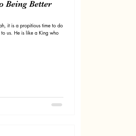
to Being Better
h, it is a propitious time to do
 to us. He is like a King who