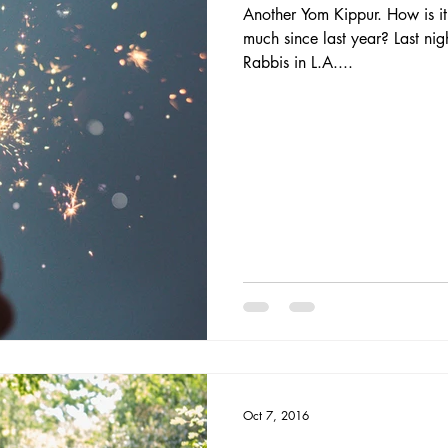
Another Yom Kippur. How is i
much since last year? Last nig
Rabbis in L.A....
Oct 7, 2016