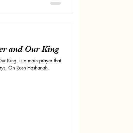
er and Our King
ur King, is a main prayer that
days. On Rosh Hashanah,