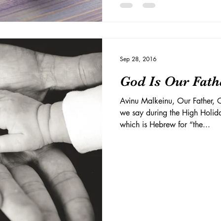
Sep 28, 2016
God Is Our Fath
Avinu Malkeinu, Our Father, O
we say during the High Holi
which is Hebrew for “the...