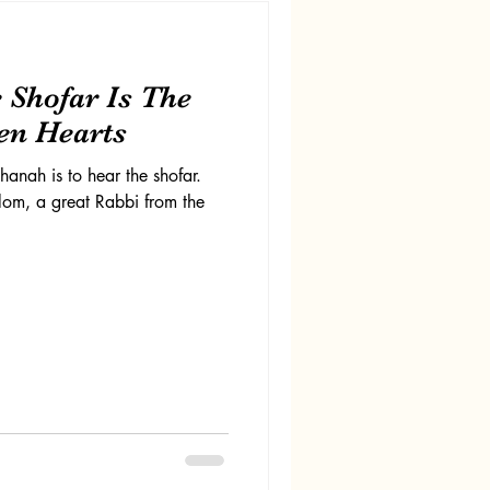
 Shofar Is The
en Hearts
anah is to hear the shofar.
lom, a great Rabbi from the